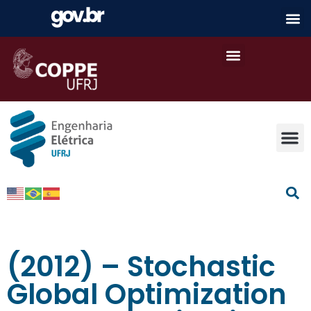
(2012) – Stochastic
Global Optimization