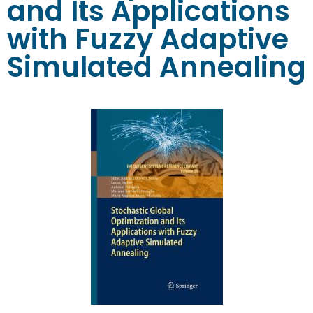
and Its Applications
with Fuzzy Adaptive
Simulated Annealing