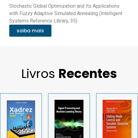
Stochastic Global Optimization and Its Applications
with Fuzzy Adaptive Simulated Annealing (Intelligent
Systems Reference Library, 35)
saiba mais
Livros
Recentes