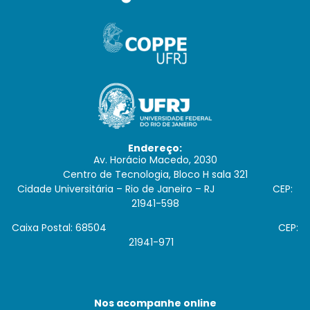
Endereço:
Av. Horácio Macedo, 2030
Centro de Tecnologia, Bloco H sala 321
Cidade Universitária – Rio de Janeiro – RJ CEP:
21941-598
Caixa Postal: 68504 CEP:
21941-971
Nos acompanhe online