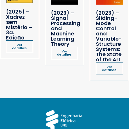
(2025) –
(2023) –
(2023) –
Xadrez
Signal
Sliding-
sem
Processing
Mode
Mistério –
and
Control
3a.
Machine
and
Edição
Learning
Variable-
Theory
Structure
Ver
Systems:
detalhes
Ver
The State
detalhes
of the Art
Ver
detalhes